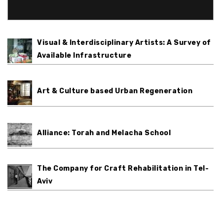
Visual & Interdisciplinary Artists: A Survey of
Available Infrastructure
Art & Culture based Urban Regeneration
Alliance: Torah and Melacha School
The Company for Craft Rehabilitation in Tel-
Aviv