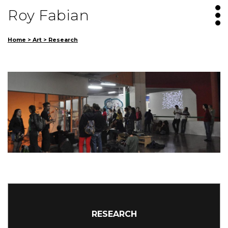
Roy Fabian
Home
>
Art
>
Research
RESEARCH