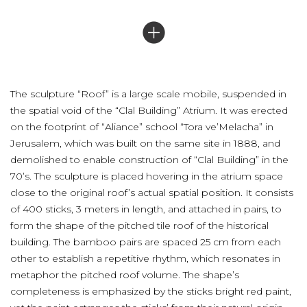
The sculpture “Roof” is a large scale mobile, suspended in
the spatial void of the “Clal Building” Atrium. It was erected
on the footprint of “Aliance” school “Tora ve’Melacha” in
Jerusalem, which was built on the same site in 1888, and
demolished to enable construction of “Clal Building” in the
70’s. The sculpture is placed hovering in the atrium space
close to the original roof’s actual spatial position. It consists
of 400 sticks, 3 meters in length, and attached in pairs, to
form the shape of the pitched tile roof of the historical
building. The bamboo pairs are spaced 25 cm from each
other to establish a repetitive rhythm, which resonates in
metaphor the pitched roof volume. The shape’s
completeness is emphasized by the sticks bright red paint,