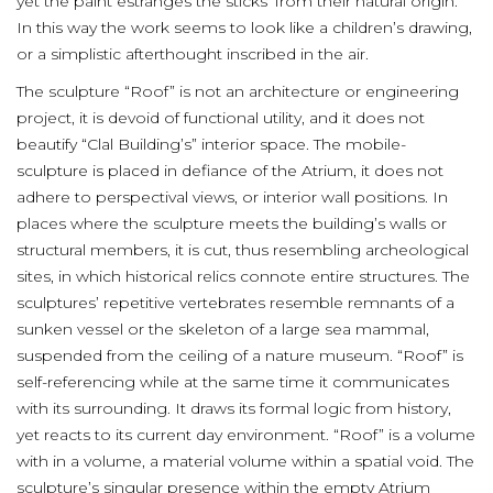
yet the paint estranges the sticks’ from their natural origin.
In this way the work seems to look like a children’s drawing,
or a simplistic afterthought inscribed in the air.
The sculpture “Roof” is not an architecture or engineering
project, it is devoid of functional utility, and it does not
beautify “Clal Building’s” interior space. The mobile-
sculpture is placed in defiance of the Atrium, it does not
adhere to perspectival views, or interior wall positions. In
places where the sculpture meets the building’s walls or
structural members, it is cut, thus resembling archeological
sites, in which historical relics connote entire structures. The
sculptures’ repetitive vertebrates resemble remnants of a
sunken vessel or the skeleton of a large sea mammal,
suspended from the ceiling of a nature museum. “Roof” is
self-referencing while at the same time it communicates
with its surrounding. It draws its formal logic from history,
yet reacts to its current day environment. “Roof” is a volume
with in a volume, a material volume within a spatial void. The
sculpture’s singular presence within the empty Atrium