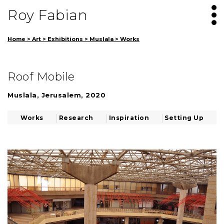
Roy Fabian
Home
>
Art
>
Exhibitions
>
Muslala
>
Works
Roof Mobile
Muslala, Jerusalem, 2020
Works
Research
Inspiration
Setting Up