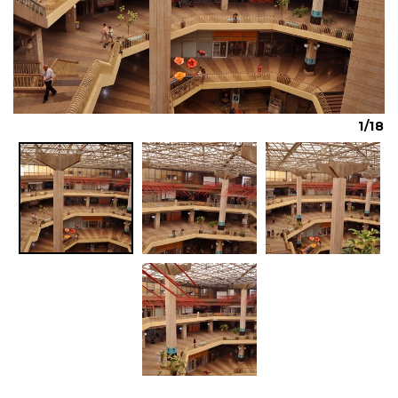
Previous
Next
1/18