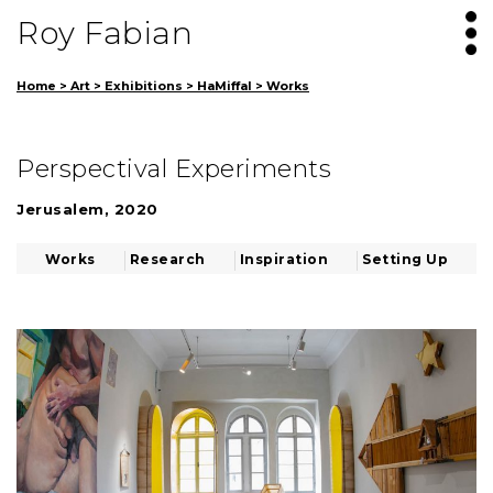
Roy Fabian
Home
>
Art
>
Exhibitions
>
HaMiffal
>
Works
Perspectival Experiments
Jerusalem, 2020
Works
Research
Inspiration
Setting Up