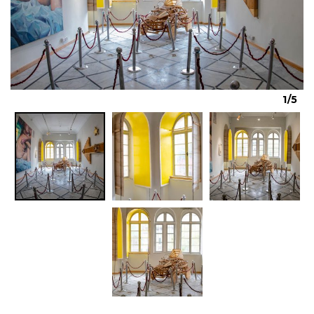
Previous
Next
1/5